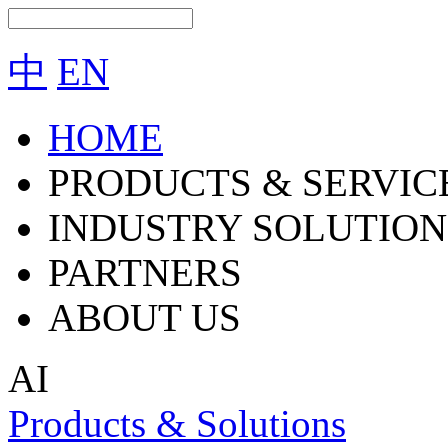
中
EN
HOME
PRODUCTS & SERVIC
INDUSTRY SOLUTION
PARTNERS
ABOUT US
AI
Products & Solutions