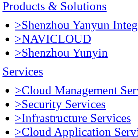
Products & Solutions
>Shenzhou Yanyun Integr
>NAVICLOUD
>Shenzhou Yunyin
Services
>Cloud Management Ser
>Security Services
>Infrastructure Services
>Cloud Application Serv