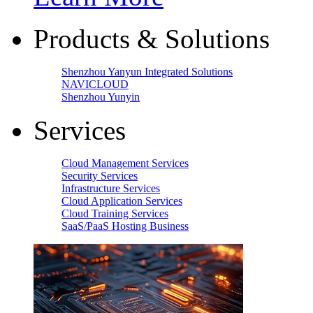
Products & Solutions
Shenzhou Yanyun Integrated Solutions
NAVICLOUD
Shenzhou Yunyin
Services
Cloud Management Services
Security Services
Infrastructure Services
Cloud Application Services
Cloud Training Services
SaaS/PaaS Hosting Business