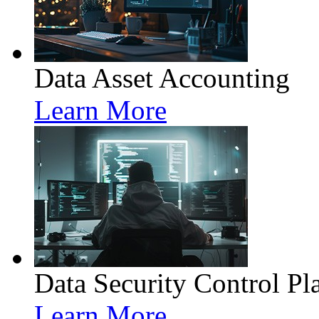
Data Asset Accounting
Learn More
Data Security Control Pl
Learn More