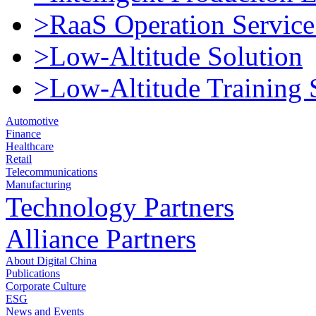
>RaaS Operation Service
>Low-Altitude Solution
>Low-Altitude Training 
Automotive
Finance
Healthcare
Retail
Telecommunications
Manufacturing
Technology Partners
Alliance Partners
About Digital China
Publications
Corporate Culture
ESG
News and Events