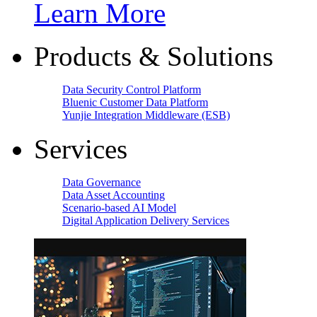
Learn More
Products & Solutions
Data Security Control Platform
Bluenic Customer Data Platform
Yunjie Integration Middleware (ESB)
Services
Data Governance
Data Asset Accounting
Scenario-based AI Model
Digital Application Delivery Services