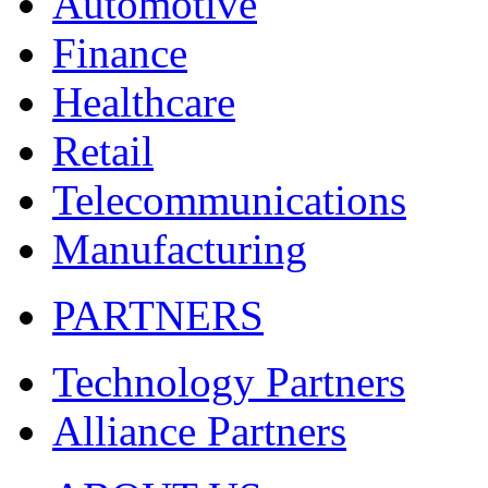
Automotive
Finance
Healthcare
Retail
Telecommunications
Manufacturing
PARTNERS
Technology Partners
Alliance Partners