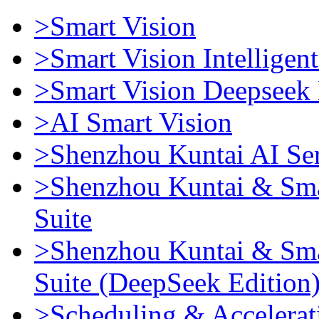
>Smart Vision
>Smart Vision Intellige
>Smart Vision Deepseek 
>AI Smart Vision
>Shenzhou Kuntai AI Se
>Shenzhou Kuntai & Sma
Suite
>Shenzhou Kuntai & Sma
Suite (DeepSeek Edition
>Scheduling & Accelerat