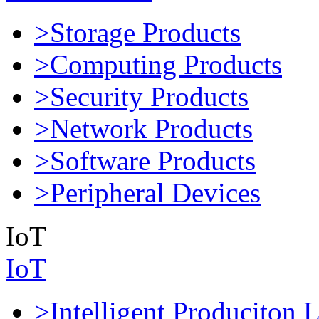
>Storage Products
>Computing Products
>Security Products
>Network Products
>Software Products
>Peripheral Devices
IoT
IoT
>Intelligent Produciton 