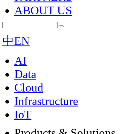
ABOUT US
中
EN
AI
Data
Cloud
Infrastructure
IoT
Products & Solutions