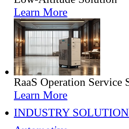
Learn More
RaaS Operation Service 
Learn More
INDUSTRY SOLUTION