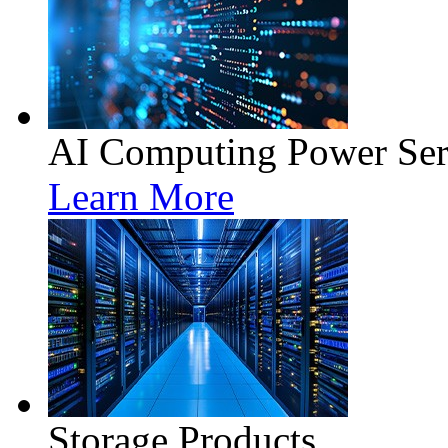
AI Computing Power Ser
Learn More
Storage Products