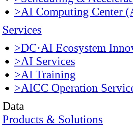
>AI Computing Center 
Services
>DC·AI Ecosystem Innov
>AI Services
>AI Training
>AICC Operation Servic
Data
Products & Solutions