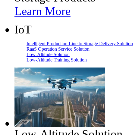
Learn More
IoT
Intelligent Produciton Line to Storage Delivery Solution
RaaS Operation Service Solution
Low-Altitude Solution
Low-Altitude Training Solution
Low-Altitude Solution