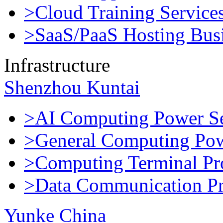
>Cloud Training Service
>SaaS/PaaS Hosting Bus
Infrastructure
Shenzhou Kuntai
>AI Computing Power Se
>General Computing Pow
>Computing Terminal Pr
>Data Communication Pr
Yunke China