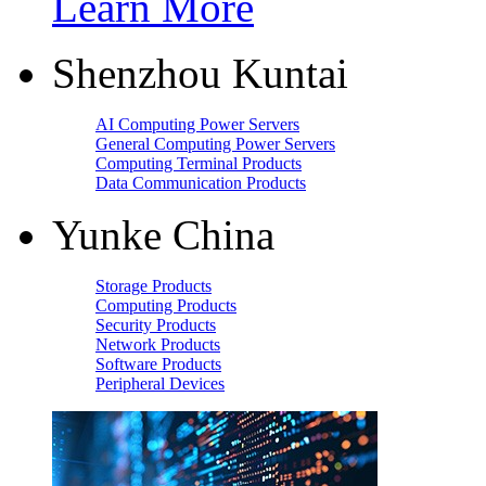
Learn More
Shenzhou Kuntai
AI Computing Power Servers
General Computing Power Servers
Computing Terminal Products
Data Communication Products
Yunke China
Storage Products
Computing Products
Security Products
Network Products
Software Products
Peripheral Devices