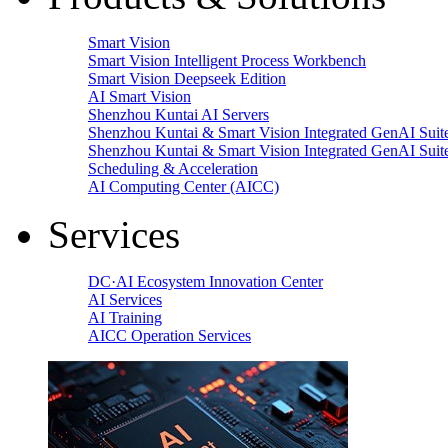
Smart Vision
Smart Vision Intelligent Process Workbench
Smart Vision Deepseek Edition
AI Smart Vision
Shenzhou Kuntai AI Servers
Shenzhou Kuntai & Smart Vision Integrated GenAI Suit
Shenzhou Kuntai & Smart Vision Integrated GenAI Suit
Scheduling & Acceleration
AI Computing Center (AICC)
Services
DC·AI Ecosystem Innovation Center
AI Services
AI Training
AICC Operation Services