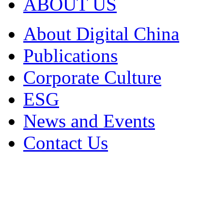
ABOUT US
About Digital China
Publications
Corporate Culture
ESG
News and Events
Contact Us