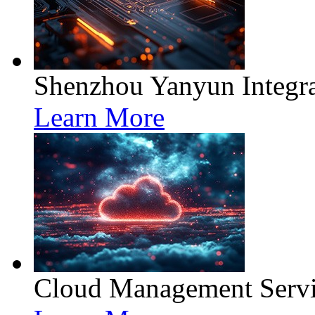
Shenzhou Yanyun Integra
Learn More
Cloud Management Servi