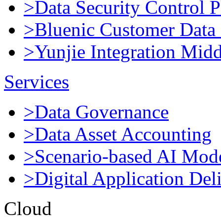
>Data Security Control P
>Bluenic Customer Data 
>Yunjie Integration Mid
Services
>Data Governance
>Data Asset Accounting
>Scenario-based AI Mod
>Digital Application Del
Cloud