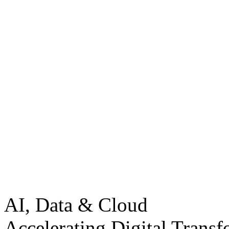
AI, Data & Cloud
Accelerating Digital Transf