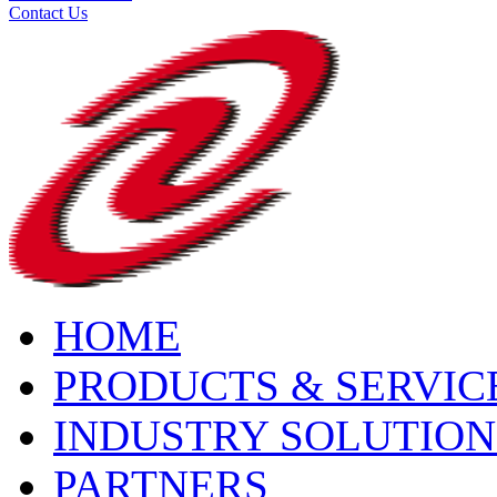
Contact Us
HOME
PRODUCTS & SERVIC
INDUSTRY SOLUTION
PARTNERS