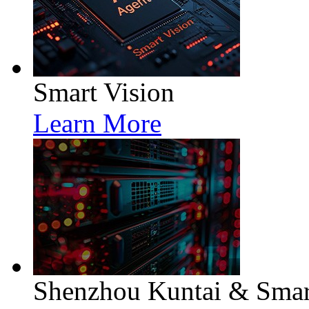
Smart Vision
Learn More
Shenzhou Kuntai & Smart